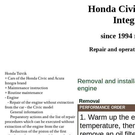
Honda Civ
Integ
since 1994 
Repair and operati
Honda Tsivik
+
Cars of the Honda Civic and Acura
Removal and installa
Integra brand
engine
+
Maintenance instruction
+
Routine maintenance
-
Engine
Removal
-
Repair of the engine without extraction
from the car - the Civic model
PERFORMANCE ORDER
General information
1. Warm up the e
Preparatory actions and the list of repair
procedures which can be executed without
temperature, then
extraction of the engine from the car
Reduction of the piston of the first
remove an oil fil