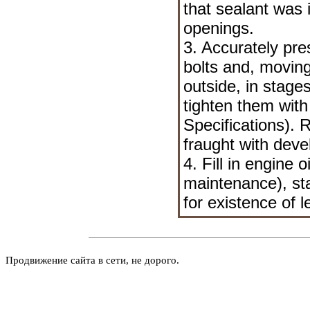
that sealant was 
openings.
3. Accurately pre
bolts and, moving
outside, in stage
tighten them with
Specifications
). 
fraught with deve
4. Fill in engine 
maintenance
), s
for existence of l
Продвижение сайта в сети, не дорого.