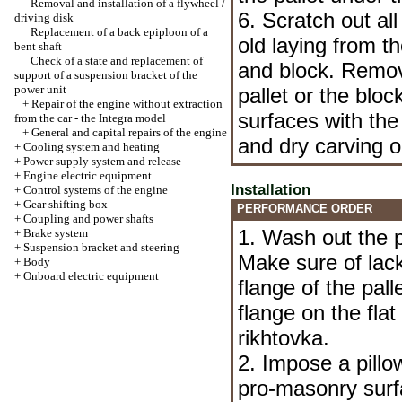
Removal and installation of a flywheel /
6. Scratch out all
driving disk
Replacement of a back epiploon of a
old laying from th
bent shaft
Check of a state and replacement of
and block. Remov
support of a suspension bracket of the
power unit
pallet or the bloc
+
Repair of the engine without extraction
surfaces with th
from the car - the Integra model
+
General and capital repairs of the engine
and dry carving o
+
Cooling system and heating
+
Power supply system and release
+
Engine electric equipment
Installation
+
Control systems of the engine
+
Gear shifting box
PERFORMANCE ORDER
+
Coupling and power shafts
1. Wash out the pa
+
Brake system
+
Suspension bracket and steering
Make sure of lack
+
Body
+
Onboard electric equipment
flange of the pall
flange on the fl
rikhtovka.
2. Impose a pill
pro-masonry surfa