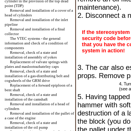
cylinder in the provision of the top dead
maintenance
).
point (TDP)
Removal and installation of a cover of a
2. Disconnect a n
head of cylinders
Removal and installation of the inlet
pipeline
Removal and installation of a final
If the stereosystem
collector
security code befor
The VTEC systems - the general
information and check of a condition of
that you have the c
components
system in action!
Removal, check of a state and
installation of assembly of yokes
Replacement of valvate springs with
3. The car also e
plates and maslootrazhatelny caps
Removal, check of a state and
props. Remove pr
installation of a gas-distributing belt and
cogwheels of the GRM drive
4. Tur
Replacement of a forward epiploon of a
(see a
bent shaft
Removal, check of a state and
5. Having tapped 
installation of the camshaft
hammer with soft 
Removal and installation of a head of
cylinders
destruction of a l
Removal and installation of the pallet of
a case of the engine
the block (you do
Removal, check of a state and
installation of the oil pump
the pallet under t