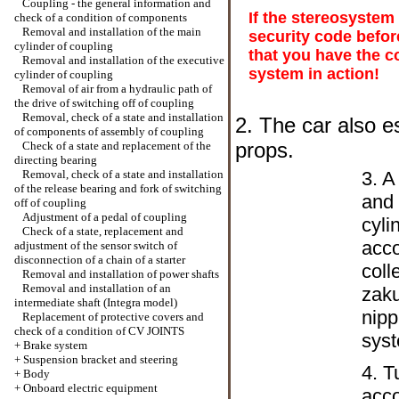
Coupling - the general information and
If the stereosystem
check of a condition of components
Removal and installation of the main
security code befor
cylinder of coupling
that you have the c
Removal and installation of the executive
system in action!
cylinder of coupling
Removal of air from a hydraulic path of
the drive of switching off of coupling
Removal, check of a state and installation
2. The car also e
of components of assembly of coupling
props.
Check of a state and replacement of the
directing bearing
Removal, check of a state and installation
3. A
of the release bearing and fork of switching
and 
off of coupling
Adjustment of a pedal of coupling
cyli
Check of a state, replacement and
acco
adjustment of the sensor switch of
disconnection of a chain of a starter
coll
Removal and installation of power shafts
Removal and installation of an
zaku
intermediate shaft (Integra model)
nipp
Replacement of protective covers and
check of a condition of CV JOINTS
syst
+
Brake system
+
Suspension bracket and steering
4. T
+
Body
+
Onboard electric equipment
acco