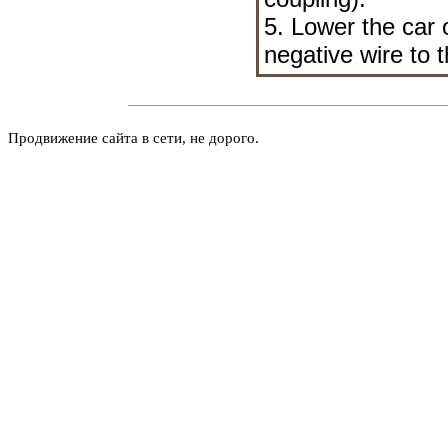
5. Lower the car 
negative wire to t
Продвижение сайта в сети, не дорого.