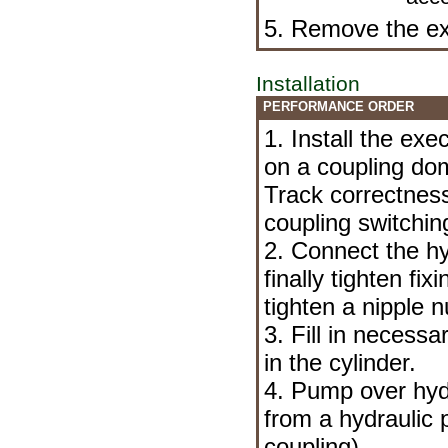
5. Remove the exe
Installation
PERFORMANCE ORDER
1. Install the exe
on a coupling dom
Track correctness
coupling switching
2. Connect the hyd
finally tighten fi
tighten a nipple n
3. Fill in necess
in the cylinder.
4. Pump over hyd
from a hydraulic p
coupling
).