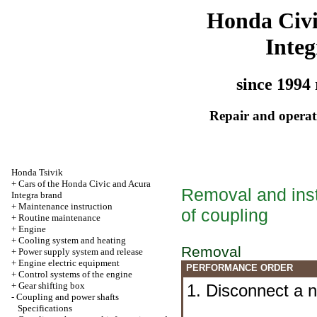
Honda Civ
Integ
since 1994 
Repair and operati
Honda Tsivik
+
Cars of the Honda Civic and Acura
Removal and insta
Integra brand
+
Maintenance instruction
of coupling
+
Routine maintenance
+
Engine
+
Cooling system and heating
Removal
+
Power supply system and release
+
Engine electric equipment
PERFORMANCE ORDER
+
Control systems of the engine
+
Gear shifting box
1. Disconnect a n
-
Coupling and power shafts
Specifications