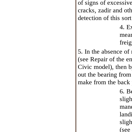
of signs of excessive
cracks, zadir and ot
detection of this sor
4. E
mean
frei
5. In the absence of
(see
Repair of the en
Civic model
), then 
out the bearing from
make from the back p
6. B
slig
mand
land
slig
(see