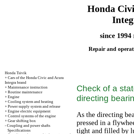
Honda Civ
Integ
since 1994 
Repair and operati
Honda Tsivik
+
Cars of the Honda Civic and Acura
Integra brand
Check of a sta
+
Maintenance instruction
+
Routine maintenance
directing beari
+
Engine
+
Cooling system and heating
+
Power supply system and release
+
Engine electric equipment
As the directing be
+
Control systems of the engine
+
Gear shifting box
pressed in a flywhe
-
Coupling and power shafts
tight and filled by 
Specifications