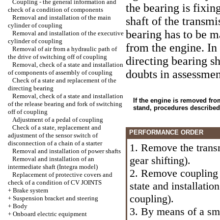
Coupling - the general information and
the bearing is fixin
check of a condition of components
Removal and installation of the main
shaft of the transmi
cylinder of coupling
bearing has to be m
Removal and installation of the executive
cylinder of coupling
from the engine. In 
Removal of air from a hydraulic path of
the drive of switching off of coupling
directing bearing sh
Removal, check of a state and installation
doubts in assessment
of components of assembly of coupling
Check of a state and replacement of the
directing bearing
Removal, check of a state and installation
If the engine is removed fro
of the release bearing and fork of switching
stand, procedures described
off of coupling
Adjustment of a pedal of coupling
Check of a state, replacement and
PERFORMANCE ORDER
adjustment of the sensor switch of
disconnection of a chain of a starter
1. Remove the trans
Removal and installation of power shafts
gear shifting
).
Removal and installation of an
intermediate shaft (Integra model)
2. Remove coupling
Replacement of protective covers and
check of a condition of CV JOINTS
state and installati
+
Brake system
coupling
).
+
Suspension bracket and steering
+
Body
3. By means of a sm
+
Onboard electric equipment