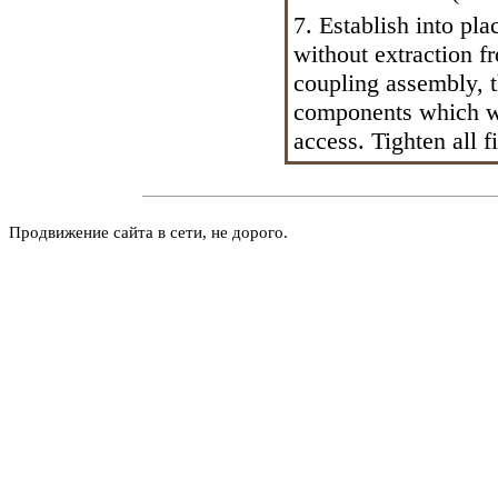
7. Establish into pl
without extraction f
coupling assembly, t
components which we
access. Tighten all f
Продвижение сайта в сети, не дорого.