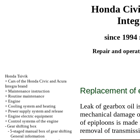
Honda Civ
Integ
since 1994 
Repair and operati
Honda Tsivik
+
Cars of the Honda Civic and Acura
Integra brand
Replacement of e
+
Maintenance instruction
+
Routine maintenance
+
Engine
Leak of gearbox oil i
+
Cooling system and heating
+
Power supply system and release
mechanical damage of
+
Engine electric equipment
of epiploons is made
+
Control systems of the engine
-
Gear shifting box
removal of transmissi
-
5-staged manual box of gear shifting
General information