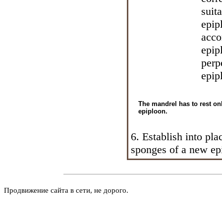
suit
epip
acco
epip
perp
epip
The mandrel has to rest onl
epiploon.
6. Establish into pla
sponges of a new ep
Продвижение сайта в сети, не дорого.