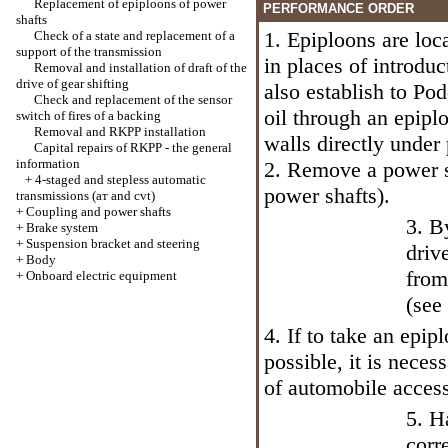
Replacement of epiploons of power
PERFORMANCE ORDER
shafts
1. Epiploons are loc
Check of a state and replacement of a
support of the transmission
in places of introdu
Removal and installation of draft of the
drive of gear shifting
also establish to Pod
Check and replacement of the sensor
oil through an epipl
switch of fires of a backing
Removal and RKPP installation
walls directly under
Capital repairs of RKPP - the general
information
2. Remove a power s
+
4-staged and stepless automatic
power shafts
).
transmissions (ат and cvt)
+
Coupling and power shafts
3. B
+
Brake system
+
Suspension bracket and steering
driv
+
Body
from
+
Onboard electric equipment
(see
4. If to take an epip
possible, it is neces
of automobile access
5. H
corr