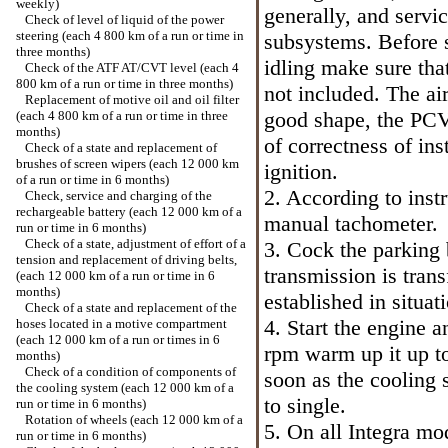
weekly)
generally, and servic
Check of level of liquid of the power
steering (each 4 800 km of a run or time in
subsystems. Before s
three months)
idling make sure tha
Check of the ATF AT/CVT level (each 4
800 km of a run or time in three months)
not included. The ai
Replacement of motive oil and oil filter
good shape, the PCV
(each 4 800 km of a run or time in three
months)
of correctness of ins
Check of a state and replacement of
brushes of screen wipers (each 12 000 km
ignition.
of a run or time in 6 months)
2. According to inst
Check, service and charging of the
rechargeable battery (each 12 000 km of a
manual tachometer.
run or time in 6 months)
Check of a state, adjustment of effort of a
3. Cock the parking
tension and replacement of driving belts,
transmission is trans
(each 12 000 km of a run or time in 6
months)
established in situat
Check of a state and replacement of the
4. Start the engine 
hoses located in a motive compartment
(each 12 000 km of a run or times in 6
rpm warm up it up t
months)
Check of a condition of components of
soon as the cooling 
the cooling system (each 12 000 km of a
to single.
run or time in 6 months)
Rotation of wheels (each 12 000 km of a
5. On all Integra m
run or time in 6 months)