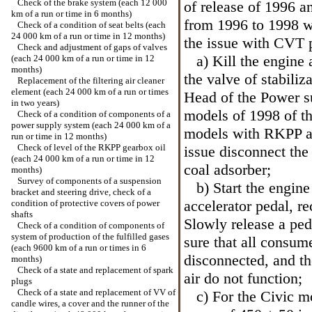
Check of the brake system (each 12 000
of release of 1996 
km of a run or time in 6 months)
from 1996 to 1998 
Check of a condition of seat belts (each
24 000 km of a run or time in 12 months)
the issue with CVT 
Check and adjustment of gaps of valves
a) Kill the engine a
(each 24 000 km of a run or time in 12
months)
the valve of stabiliz
Replacement of the filtering air cleaner
element (each 24 000 km of a run or times
Head
of the Power s
in two years)
models of 1998 of t
Check of a condition of components of a
power supply system (each 24 000 km of a
models with RKPP a
run or time in 12 months)
Check of level of the RKPP gearbox oil
issue disconnect the
(each 24 000 km of a run or time in 12
coal adsorber;
months)
Survey of components of a suspension
b) Start the engine 
bracket and steering drive, check of a
accelerator pedal, re
condition of protective covers of power
shafts
Slowly release a pe
Check of a condition of components of
system of production of the fulfilled gases
sure that all consume
(each 9600 km of a run or times in 6
disconnected, and the
months)
Check of a state and replacement of spark
air do not function;
plugs
Check of a state and replacement of VV of
c) For the Civic mod
candle wires, a cover and the runner of the