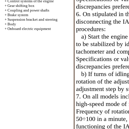
+
Control systems of the engine
discrepancies prefer
+
Gear shifting box
+
Coupling and power shafts
6. On stipulated in 
+
Brake system
+
Suspension bracket and steering
disconnecting the IA
+
Body
procedures:
+
Onboard electric equipment
a) Start the engine
to be stabilized by i
tachometer and comp
Specifications
or val
discrepancies prefer
b) If turns of idli
rotation of the adju
adjustment step by st
7. On all models in
high-speed mode of f
Frequency of rotatio
50÷100 in a minute, 
functioning of the I