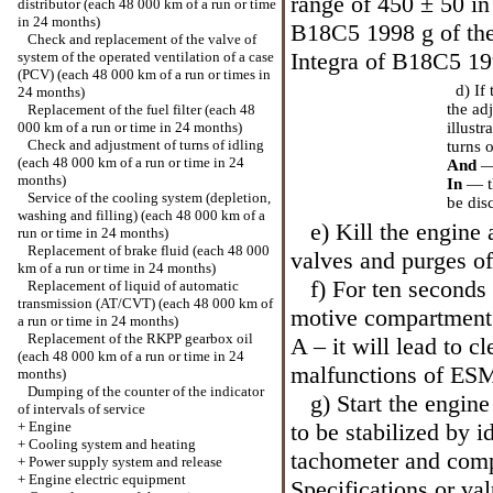
range of 450 ± 50 in
distributor (each 48 000 km of a run or time
in 24 months)
B18C5 1998 g of the 
Check and replacement of the valve of
Integra of B18C5 199
system of the operated ventilation of a case
(PCV) (each 48 000 km of a run or times in
d) If 
24 months)
the ad
Replacement of the fuel filter (each 48
000 km of a run or time in 24 months)
illust
Check and adjustment of turns of idling
turns 
(each 48 000 km of a run or time in 24
And
—
months)
In
— t
Service of the cooling system (depletion,
be dis
washing and filling) (each 48 000 km of a
e) Kill the engine a
run or time in 24 months)
Replacement of brake fluid (each 48 000
valves and purges of
km of a run or time in 24 months)
f) For ten seconds 
Replacement of liquid of automatic
transmission (AT/CVT) (each 48 000 km of
motive compartment a
a run or time in 24 months)
Replacement of the RKPP gearbox oil
A – it will lead to 
(each 48 000 km of a run or time in 24
malfunctions of ES
months)
Dumping of the counter of the indicator
g) Start the engine
of intervals of service
+
Engine
to be stabilized by i
+
Cooling system and heating
tachometer and comp
+
Power supply system and release
+
Engine electric equipment
Specifications
or val