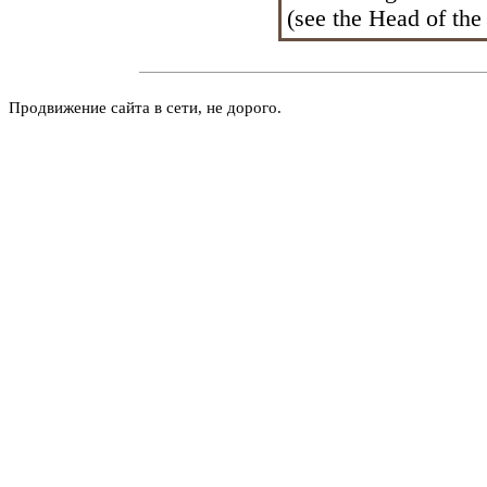
(see the Head
of the
Продвижение сайта в сети, не дорого.