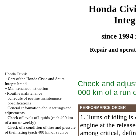
Honda Civ
Integ
since 1994 
Repair and operati
Honda Tsivik
+
Cars of the Honda Civic and Acura
Check and adjust
Integra brand
+
Maintenance instruction
000 km of a run 
-
Routine maintenance
Schedule of routine maintenance
Specifications
PERFORMANCE ORDER
General information about settings and
adjustments
1. Turns of idling is
Check of levels of liquids (each 400 km
of a run or weekly)
engine at the release
Check of a condition of tires and pressure
among critical, defi
of their rating (each 400 km of a run or