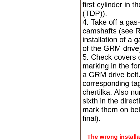
first cylinder in 
(TDP)
).
4. Take off a gas
camshafts (see
R
installation of a 
of the GRM drive
5. Check covers o
marking in the fo
a GRM drive belt.
corresponding ta
chertilka. Also nu
sixth in the direc
mark them on belo
final).
The wrong installa