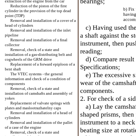
bearings;
extraction of the engine from the car
Reduction of the piston of the first
b) Fix
cylinder in the provision of the top dead
having
point (TDP)
accomp
Removal and installation of a cover of a
head of cylinders
c) Having used the 
Removal and installation of the inlet
a shaft against the 
pipeline
Removal and installation of a final
instrument, then pus
collector
Removal, check of a state and
reading;
installation of a gas-distributing belt and
d) Compare result 
cogwheels of the GRM drive
Replacement of a forward epiploon of a
Specifications
;
bent shaft
e) The excessive siz
The VTEC systems - the general
information and check of a condition of
wear of the camshaft
components
Removal, check of a state and
components.
installation of camshafts and assembly of
2. For check of a sid
yokes
Replacement of valvate springs with
a) Lay the camshaft
plates and maslootrazhatelny caps
Removal and installation of a head of
shaped prisms, then 
cylinders
instrument to a neck
Removal and installation of the pallet
of a case of the engine
beating size at rotati
Removal, check of a state and