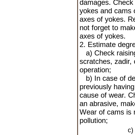
damages. Check a
yokes and cams o
axes of yokes. R
not forget to mak
axes of yokes.
2. Estimate degr
a) Check raising
scratches, zadir,
operation;
b) In case of det
previously havin
cause of wear. Che
an abrasive, make
Wear of cams is m
pollution;
c) 