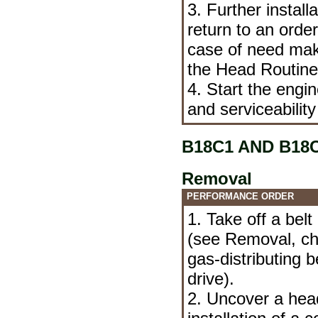
3. Further install
return to an orde
case of need mak
the Head
Routin
4. Start the engi
and serviceability
B18C1 AND B18
Removal
PERFORMANCE ORDER
1. Take off a bel
(see
Removal, che
gas-distributing
drive
).
2. Uncover a hea