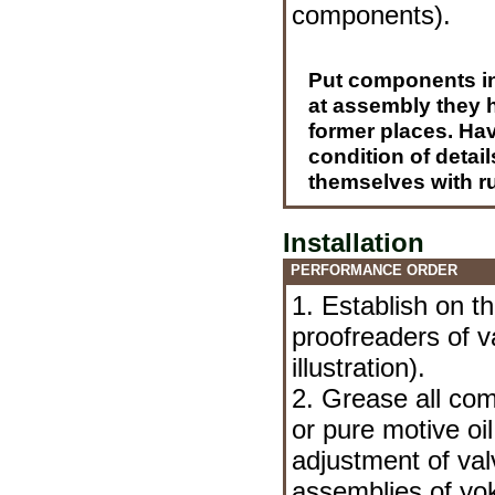
components
).
Put components in 
at assembly they h
former places. Hav
condition of detai
themselves with r
Installation
PERFORMANCE ORDER
1. Establish on t
proofreaders of v
illustration).
2. Grease all com
or pure motive oi
adjustment of val
assemblies of yo