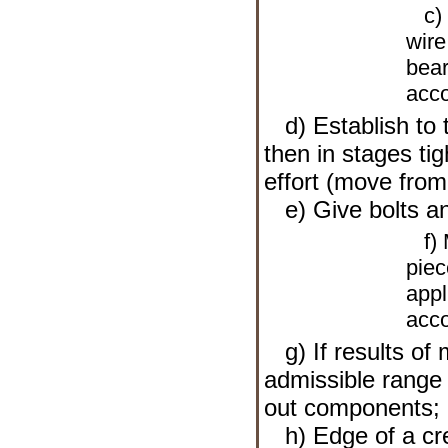
c) L
wire
bear
acco
d) Establish to t
then in stages tig
effort (move from 
e) Give bolts an
f) M
piec
appl
acco
g) If results of 
admissible range
out components;
h) Edge of a cre