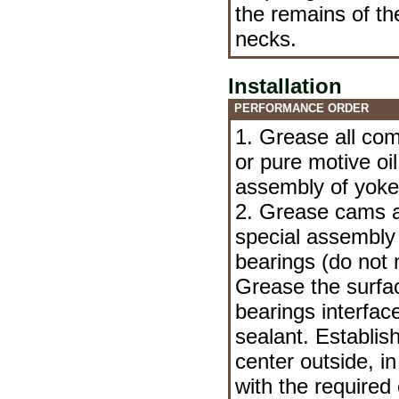
the remains of th
necks.
Installation
PERFORMANCE ORDER
1. Grease all com
or pure motive oil
assembly of yoke
2. Grease cams a
special assembly l
bearings (do not m
Grease the surfac
bearings interfac
sealant. Establis
center outside, in
with the required