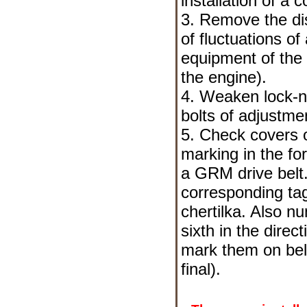
installation of a 
3. Remove the dis
of fluctuations o
equipment of the
the engine
).
4. Weaken lock-nu
bolts of adjustme
5. Check covers o
marking in the fo
a GRM drive belt.
corresponding ta
chertilka. Also nu
sixth in the direc
mark them on belo
final).