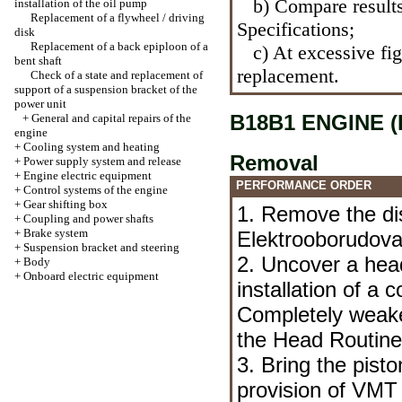
b) Compare results
installation of the oil pump
Replacement of a flywheel / driving
Specifications
;
disk
Replacement of a back epiploon of a
c) At excessive figh
bent shaft
replacement.
Check of a state and replacement of
support of a suspension bracket of the
power unit
B18B1 ENGINE (
+
General and capital repairs of the
engine
+
Cooling system and heating
Removal
+
Power supply system and release
+
Engine electric equipment
PERFORMANCE ORDER
+
Control systems of the engine
+
Gear shifting box
1. Remove the di
+
Coupling and power shafts
+
Brake system
Elektrooborudova
+
Suspension bracket and steering
2. Uncover a hea
+
Body
+
Onboard electric equipment
installation of a 
Completely weake
the Head
Routin
3. Bring the piston
provision of VMT