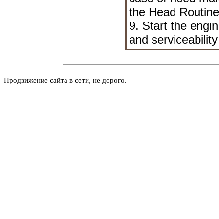
the Head
Routin
9. Start the engi
and serviceability
Продвижение сайта в сети, не дорого.