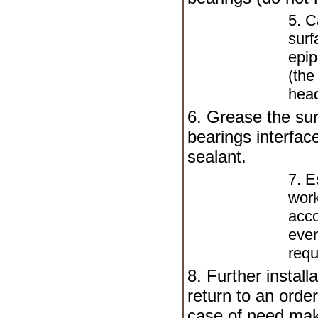
5. C
surf
epip
(the
head
6. Grease the sur
bearings interfac
sealant.
7. E
work
acco
even
requ
8. Further install
return to an orde
case of need mak