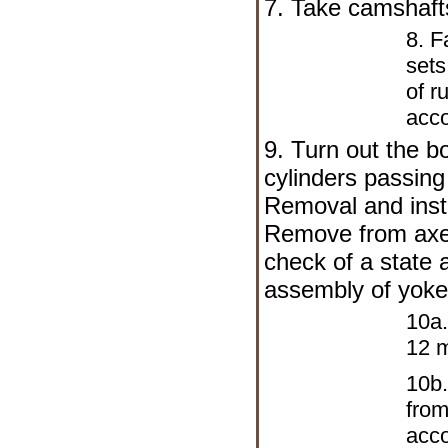
7. Take camshafts
8. F
sets
of r
acco
9. Turn out the bo
cylinders passing
Removal and insta
Remove from axes
check of a state 
assembly of yok
10a.
12 
10b.
from
acco