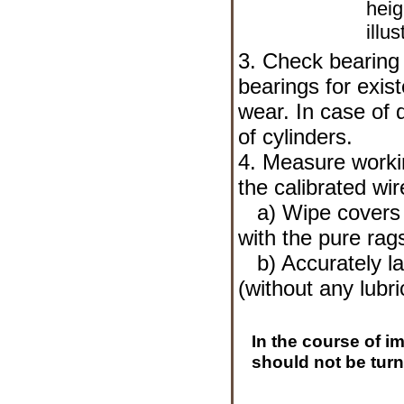
heig
illus
3. Check bearing 
bearings for exis
wear. In case of 
of cylinders.
4. Measure worki
the calibrated wi
a) Wipe covers o
with the pure rag
b) Accurately lay
(without any lubri
In the course of i
should not be turn