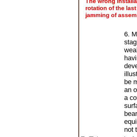
The wrong installa
rotation of the last
jamming of assemb
6. M
stag
weak
havi
deve
illu
be m
an o
a co
surf
bear
equi
not 