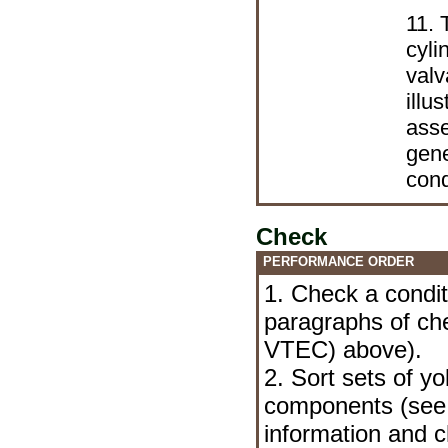
11. 
cyli
valv
illu
ass
gene
cond
Check
PERFORMANCE ORDER
1. Check a condit
paragraphs of c
VTEC) above).
2. Sort sets of y
components (se
information and c