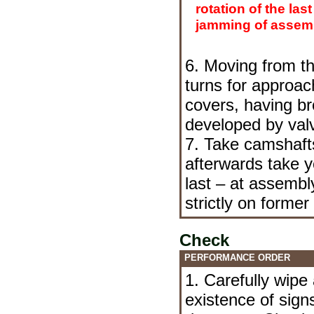
rotation of the last
jamming of assemb
6. Moving from th
turns for approac
covers, having br
developed by valv
7. Take camshafts
afterwards take y
last – at assembl
strictly on former
Check
PERFORMANCE ORDER
1. Carefully wipe
existence of sig