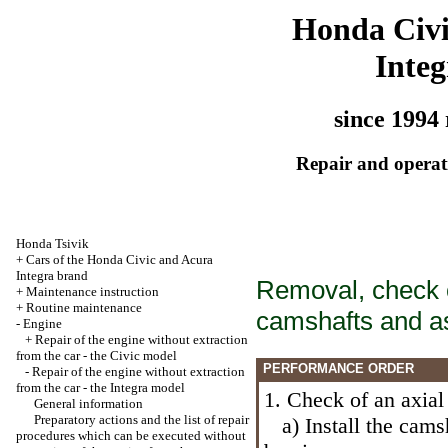
Honda Civ
Integ
since 1994 
Repair and operati
Honda Tsivik
+
Cars of the Honda Civic and Acura
Integra brand
Removal, check of
+
Maintenance instruction
+
Routine maintenance
camshafts and a
-
Engine
+
Repair of the engine without extraction
from the car - the Civic model
PERFORMANCE ORDER
-
Repair of the engine without extraction
from the car - the Integra model
1. Check of an axial
General information
Preparatory actions and the list of repair
a) Install the camsh
procedures which can be executed without