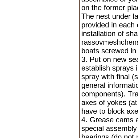
on the former pla
The nest under la
provided in each o
installation of sh
rassovmeshchena,
boats screwed in 
3. Put on new sea
establish sprays 
spray with final 
general informati
components
). Tr
axes of yokes (at 
have to block axe
4. Grease cams a
special assembly l
bearings (do not m