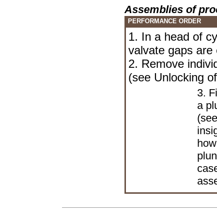
Assemblies of pro
PERFORMANCE ORDER
1. In a head of cy
valvate gaps are 
2. Remove indivi
(see
Unlocking of
3. F
a pl
(see
insi
howe
plun
case
ass