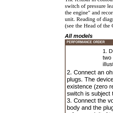
switch of pressure le
the engine" and reco
unit. Reading of dia
(see the Head
of the 
All models
PERFORMANCE ORDER
1. D
two
illus
2. Connect an o
plugs. The device
existence (zero r
switch is subject
3. Connect the v
body and the plug