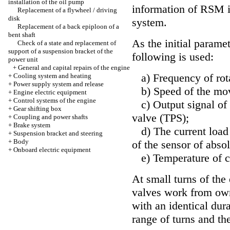
installation of the oil pump
information of RSM i
Replacement of a flywheel / driving
disk
system.
Replacement of a back epiploon of a
bent shaft
As the initial parame
Check of a state and replacement of
support of a suspension bracket of the
following is used:
power unit
+
General and capital repairs of the engine
a) Frequency of rota
+
Cooling system and heating
+
Power supply system and release
b) Speed of the move
+
Engine electric equipment
+
Control systems of the engine
c) Output signal of t
+
Gear shifting box
valve (TPS);
+
Coupling and power shafts
+
Brake system
d) The current load 
+
Suspension bracket and steering
+
Body
of the sensor of abso
+
Onboard electric equipment
e) Temperature of co
At small turns of the
valves work from own
with an identical dur
range of turns and th