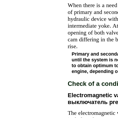
When there is a need 
of primary and second
hydraulic device with
intermediate yoke. At
opening of both valve
cam differing in the 
rise.
Primary and seconda
until the system is 
to obtain optimum to
engine, depending on
Check of a cond
Electromagnetic va
выключатель pre
The electromagnetic 