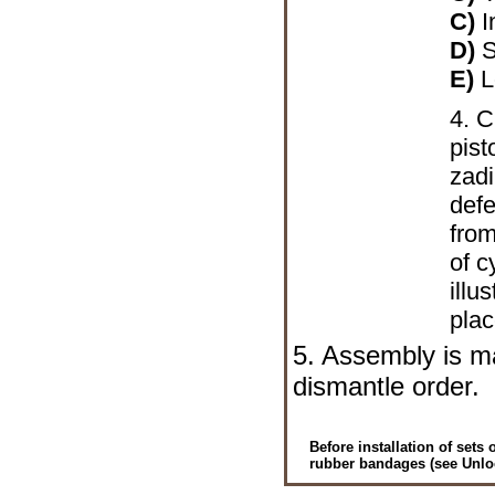
C)
I
D)
S
E)
L
4. 
pist
zadi
defe
from
of c
illu
plac
5. Assembly is ma
dismantle order.
Before installation of sets
rubber bandages (see
Unlo