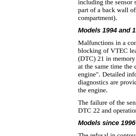
including the sensor s
part of a back wall of
compartment).
Models 1994 and 19
Malfunctions in a con
blocking of VTEC lead
(DTC) 21 in memory o
at the same time the 
engine". Detailed in
diagnostics are prov
the engine
.
The failure of the sen
DTC 22 and operation
Models since 1996 
The refusal in contou