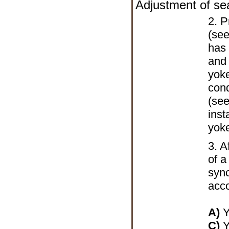
Adjustment of se
2. P
(see
has 
and
yoke
cond
(se
inst
yok
3. A
of a
sync
acco
A)
Y
C)
Y