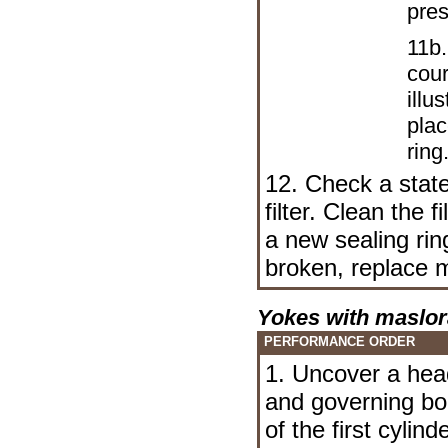
pres
11b.
cour
illu
plac
ring
12. Check a state 
filter. Clean the f
a new sealing ring)
broken, replace m
Yokes with maslor
PERFORMANCE ORDER
1. Uncover a hea
and governing bo
of the first cylin