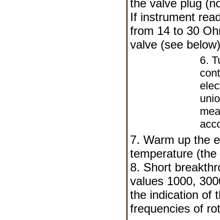
the valve plug (n
If instrument rea
from 14 to 30 Oh
valve (see below)
6. T
cont
elec
uni
meas
acco
7. Warm up the e
temperature (the 
8. Short breakthro
values 1000, 300
the indication of
frequencies of rot