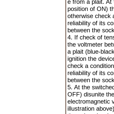
е from a plait. At
position of ON) t
otherwise check a
reliability of its
between the sock
4. If check of ten
the voltmeter be
a plait (blue-blac
ignition the devi
check a condition
reliability of its
between the sock
5. At the switched
OFF) disunite the
electromagnetic 
illustration abo