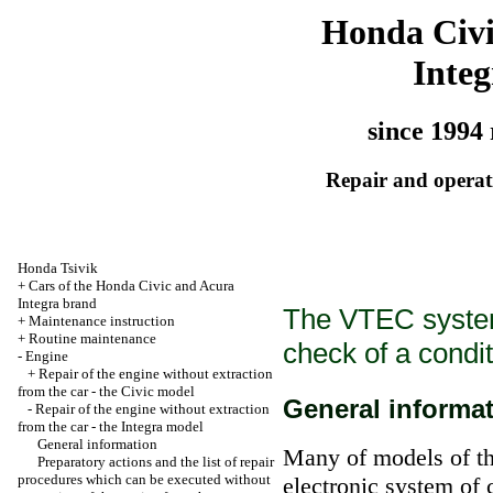
Honda Civ
Integ
since 1994 
Repair and operati
Honda Tsivik
+
Cars of the Honda Civic and Acura
Integra brand
The VTEC system
+
Maintenance instruction
+
Routine maintenance
check of a condi
-
Engine
+
Repair of the engine without extraction
from the car - the Civic model
General informa
-
Repair of the engine without extraction
from the car - the Integra model
General information
Many of models of th
Preparatory actions and the list of repair
procedures which can be executed without
electronic system of 