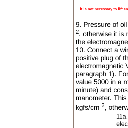
It is not necessary to lift
9. Pressure of oi
2
, otherwise it i
the electromagne
10. Connect a wi
positive plug of t
electromagnetic V
paragraph 1). For 
value 5000 in a 
minute) and consi
manometer. This t
2
kgfs/cm
, other
11a
elec