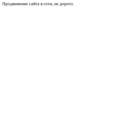
Продвижение сайта в сети, не дорого.