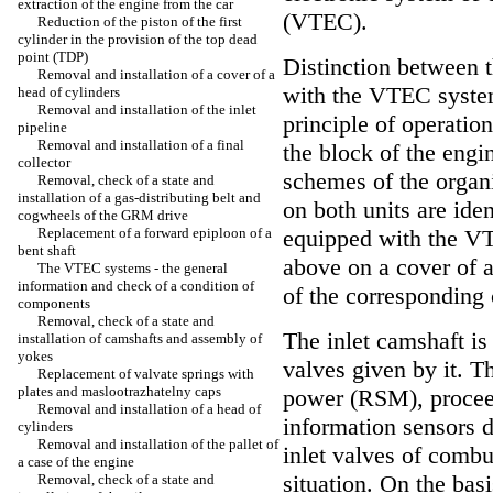
extraction of the engine from the car
(VTEC).
Reduction of the piston of the first
cylinder in the provision of the top dead
point (TDP)
Distinction between 
Removal and installation of a cover of a
with the VTEC system
head of cylinders
Removal and installation of the inlet
principle of operatio
pipeline
Removal and installation of a final
the block of the engi
collector
schemes of the organi
Removal, check of a state and
installation of a gas-distributing belt and
on both units are ide
cogwheels of the GRM drive
Replacement of a forward epiploon of a
equipped with the VT
bent shaft
above on a cover of a
The VTEC systems - the general
information and check of a condition of
of the corresponding
components
Removal, check of a state and
The inlet camshaft is
installation of camshafts and assembly of
yokes
valves given by it. 
Replacement of valvate springs with
plates and maslootrazhatelny caps
power (RSM), proceed
Removal and installation of a head of
information sensors d
cylinders
Removal and installation of the pallet of
inlet valves of comb
a case of the engine
situation. On the basi
Removal, check of a state and