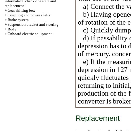
information, check of a state and
a) Connect the va
replacement
+
Gear shifting box
b) Having opened a
+
Coupling and power shafts
+
Brake system
of rotation of the
+
Suspension bracket and steering
c) Quickly dump 
+
Body
+
Onboard electric equipment
d) If passability o
depression has to
of mercury. conce
e) If the measurin
depression in 127 
quickly fluctuates
returning to initia
production of the f
converter is broke
Replacement