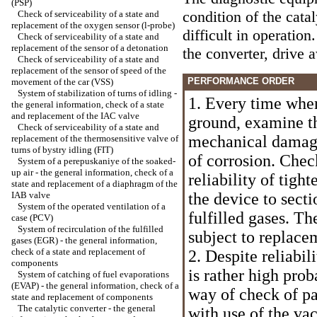
(PSP)
condition of the cata
Check of serviceability of a state and
replacement of the oxygen sensor (l-probe)
difficult in operatio
Check of serviceability of a state and
replacement of the sensor of a detonation
the converter, drive 
Check of serviceability of a state and
replacement of the sensor of speed of the
PERFORMANCE ORDER
movement of the car (VSS)
System of stabilization of turns of idling -
1. Every time when
the general information, check of a state
and replacement of the IAC valve
ground, examine th
Check of serviceability of a state and
mechanical damage
replacement of the thermosensitive valve of
turns of bystry idling (FIT)
of corrosion. Chec
System of a perepuskaniye of the soaked-
up air - the general information, check of a
reliability of tigh
state and replacement of a diaphragm of the
IAB valve
the device to secti
System of the operated ventilation of a
fulfilled gases. Th
case (PCV)
System of recirculation of the fulfilled
subject to replace
gases (EGR) - the general information,
check of a state and replacement of
2. Despite reliabil
components
is rather high prob
System of catching of fuel evaporations
(EVAP) - the general information, check of a
way of check of pa
state and replacement of components
The catalytic converter - the general
with use of the v