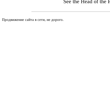
See the Head
of the 
Продвижение сайта в сети, не дорого.