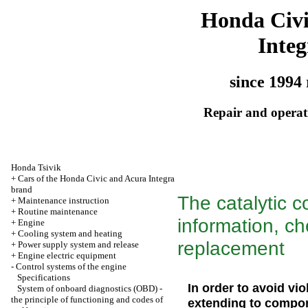
Honda Civ
Integ
since 1994 
Repair and operati
Honda Tsivik
+
Cars of the Honda Civic and Acura Integra
brand
The catalytic c
+
Maintenance instruction
+
Routine maintenance
information, ch
+
Engine
+
Cooling system and heating
replacement
+
Power supply system and release
+
Engine electric equipment
-
Control systems of the engine
Specifications
In order to avoid vio
System of onboard diagnostics (OBD) -
the principle of functioning and codes of
extending to compon