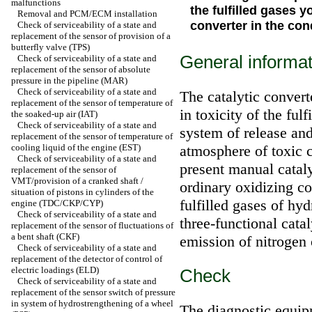
malfunctions
the fulfilled gases 
Removal and PCM/ECM installation
converter in the con
Check of serviceability of a state and
replacement of the sensor of provision of a
butterfly valve (TPS)
General informat
Check of serviceability of a state and
replacement of the sensor of absolute
pressure in the pipeline (MAR)
Check of serviceability of a state and
The catalytic conver
replacement of the sensor of temperature of
in toxicity of the ful
the soaked-up air (IAT)
Check of serviceability of a state and
system of release and
replacement of the sensor of temperature of
cooling liquid of the engine (EST)
atmosphere of toxic 
Check of serviceability of a state and
present manual cataly
replacement of the sensor of
VMT/provision of a cranked shaft /
ordinary oxidizing co
situation of pistons in cylinders of the
fulfilled gases of h
engine (TDC/CKP/CYP)
Check of serviceability of a state and
three-functional cata
replacement of the sensor of fluctuations of
a bent shaft (CKF)
emission of nitrogen
Check of serviceability of a state and
replacement of the detector of control of
electric loadings (ELD)
Check
Check of serviceability of a state and
replacement of the sensor switch of pressure
in system of hydrostrengthening of a wheel
The diagnostic equipm