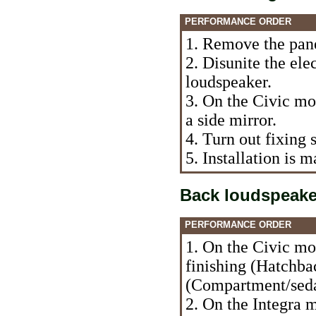
PERFORMANCE ORDER
1. Remove the panel
2. Disunite the ele
loudspeaker.
3. On the Civic mo
a side mirror.
4. Turn out fixing
5. Installation is
Back loudspeake
PERFORMANCE ORDER
1. On the Civic mo
finishing (Hatchbac
(Compartment/sed
2. On the Integra 