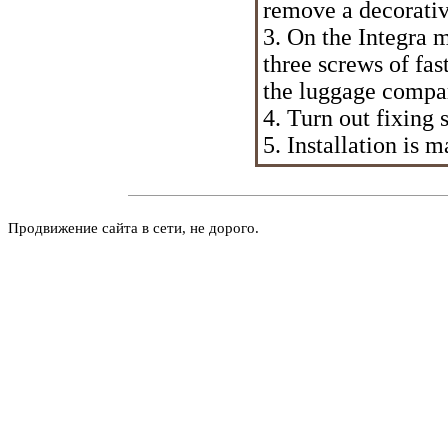
remove a decorativ
3. On the Integra 
three screws of fas
the luggage compa
4. Turn out fixing
5. Installation is
Продвижение сайта в сети, не дорого.