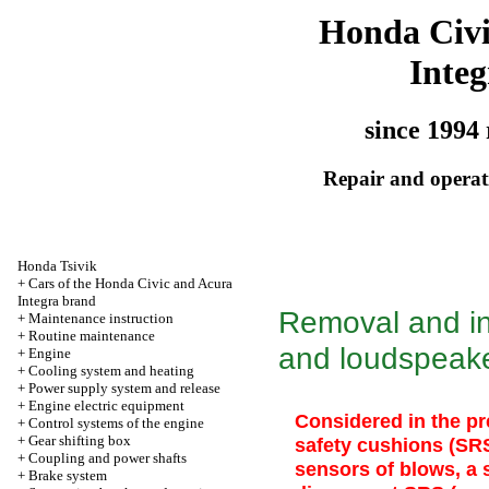
Honda Civ
Integ
since 1994 
Repair and operati
Honda Tsivik
+
Cars of the Honda Civic and Acura
Integra brand
Removal and ins
+
Maintenance instruction
+
Routine maintenance
and loudspeak
+
Engine
+
Cooling system and heating
+
Power supply system and release
+
Engine electric equipment
Considered in the pr
+
Control systems of the engine
+
Gear shifting box
safety cushions (SR
+
Coupling and power shafts
sensors of blows, a
+
Brake system