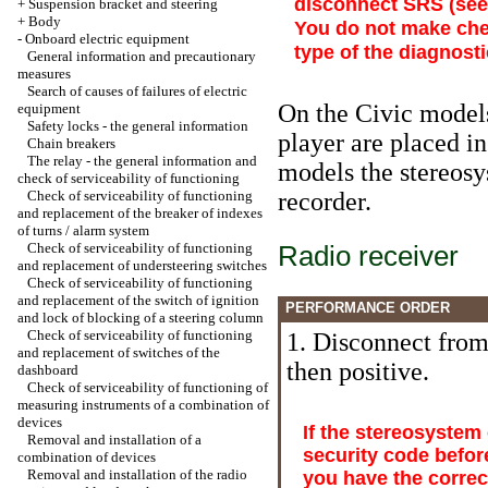
disconnect SRS (se
+
Suspension bracket and steering
+
Body
You do not make che
-
Onboard electric equipment
type of the diagnost
General information and precautionary
measures
Search of causes of failures of electric
On the Civic models
equipment
Safety locks - the general information
player are placed in
Chain breakers
The relay - the general information and
models the stereosy
check of serviceability of functioning
Check of serviceability of functioning
recorder.
and replacement of the breaker of indexes
of turns / alarm system
Check of serviceability of functioning
Radio receiver
and replacement of understeering switches
Check of serviceability of functioning
and replacement of the switch of ignition
PERFORMANCE ORDER
and lock of blocking of a steering column
Check of serviceability of functioning
1. Disconnect from 
and replacement of switches of the
then positive.
dashboard
Check of serviceability of functioning of
measuring instruments of a combination of
devices
If the stereosystem
Removal and installation of a
security code befor
combination of devices
Removal and installation of the radio
you have the correc