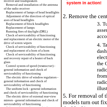
receiver and loudspeakers
system in action!
Removal and installation of the antenna
of the radio receiver
Replacement of lamps of head headlights
2. Remove the cent
Adjustment of the direction of optical
axes of head headlights
3. T
Replacement of block headlights
Replacement of lamps
asse
Running fires of daylight (DRL)
acco
Check of serviceability of functioning
and replacement of an electric motor of the
drive of screen wipers
4. T
Check of serviceability of functioning
dash
and replacement of a horn of a horn
Check of serviceability of functioning
elec
and recovery repair of a heater of back
glass
the 
Control system of speed (темпостат) -
radi
general information and check of
serviceability of functioning
from
The electric drive of window regulators -
radi
general information and check of
serviceability of functioning
illus
The uniform lock - general information
and check of serviceability of functioning
5. For removal of t
The electric drive of external rear-view
mirrors - general information and check of
models turn out fix
serviceability of functioning