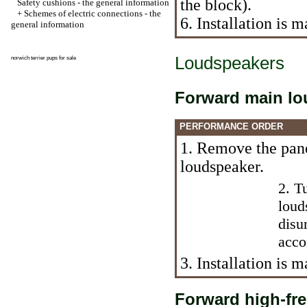
the block).
Safety cushions - the general information
+
Schemes of electric connections - the
6. Installation is
general information
Loudspeakers
norwich terrier pups for sale
Forward main lo
PERFORMANCE ORDER
1. Remove the pane
loudspeaker.
2. T
loud
disu
acco
3. Installation is
Forward high-fr