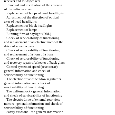
receiver and loudspeakers
Removal and installation of the antenna
of the radio receiver
Replacement of lamps of head headlights
Adjustment of the direction of optical
axes of head headlights
Replacement of block headlights
Replacement of lamps
Running fires of daylight (DRL)
Check of serviceability of functioning
and replacement of an electric motor of the
drive of screen wipers
Check of serviceability of functioning
and replacement of a horn of a horn
Check of serviceability of functioning
and recovery repair of a heater of back glass
Control system of speed (темпостат) -
general information and check of
serviceability of functioning
The electric drive of window regulators -
general information and check of
serviceability of functioning
The uniform lock - general information
and check of serviceability of functioning
The electric drive of external rear-view
mirrors - general information and check of
serviceability of functioning
Safety cushions - the general information