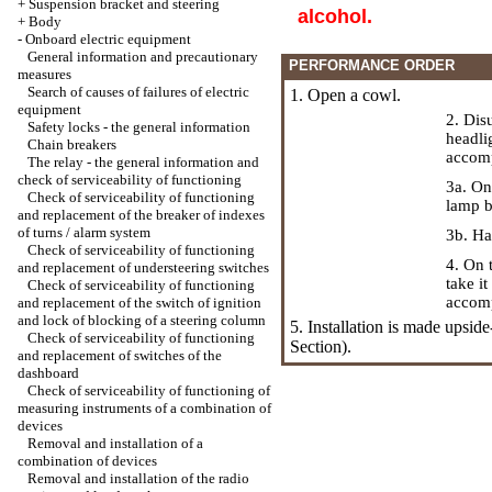
+
Suspension bracket and steering
alcohol.
+
Body
-
Onboard electric equipment
General information and precautionary
PERFORMANCE ORDER
measures
Search of causes of failures of electric
1. Open a cowl.
equipment
2. Dis
Safety locks - the general information
headli
Chain breakers
accomp
The relay - the general information and
check of serviceability of functioning
3a. On
Check of serviceability of functioning
lamp b
and replacement of the breaker of indexes
of turns / alarm system
3b. Ha
Check of serviceability of functioning
4. On 
and replacement of understeering switches
take i
Check of serviceability of functioning
accomp
and replacement of the switch of ignition
and lock of blocking of a steering column
5. Installation is made upsid
Check of serviceability of functioning
Section).
and replacement of switches of the
dashboard
Check of serviceability of functioning of
measuring instruments of a combination of
devices
Removal and installation of a
combination of devices
Removal and installation of the radio