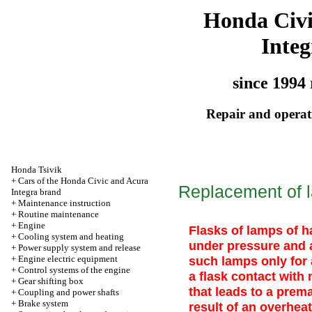
Honda Civ
Integ
since 1994 
Repair and operati
Honda Tsivik
+
Cars of the Honda Civic and Acura
Replacement of l
Integra brand
+
Maintenance instruction
+
Routine maintenance
+
Engine
Flasks of lamps of ha
+
Cooling system and heating
under pressure and a
+
Power supply system and release
+
Engine electric equipment
such lamps only for
+
Control systems of the engine
a flask contact with 
+
Gear shifting box
that leads to a prema
+
Coupling and power shafts
+
Brake system
result of an overheat