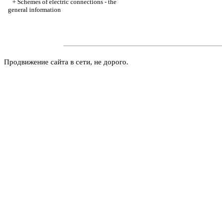
+
Schemes of electric connections - the
general information
Продвижение сайта в сети, не дорого.