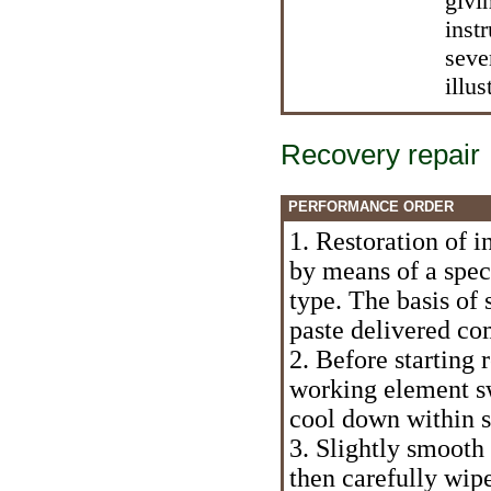
givi
inst
seve
illus
Recovery repair
PERFORMANCE ORDER
1. Restoration of i
by means of a spe
type. The basis of
paste delivered co
2. Before starting r
working element sw
cool down within s
3. Slightly smooth 
then carefully wipe