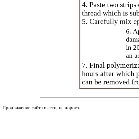
4. Paste two strips
thread which is sub
5. Carefully mix e
6. A
dama
in 2
an a
7. Final polymeriz
hours after which p
can be removed fr
Продвижение сайта в сети, не дорого.