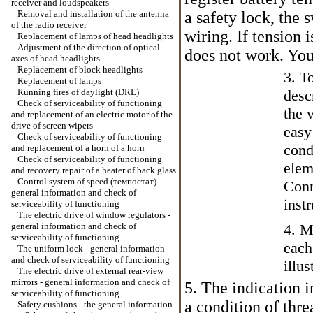
receiver and loudspeakers
Removal and installation of the antenna
a safety lock, the 
of the radio receiver
wiring. If tension 
Replacement of lamps of head headlights
Adjustment of the direction of optical
does not work. You
axes of head headlights
Replacement of block headlights
3. T
Replacement of lamps
Running fires of daylight (DRL)
desc
Check of serviceability of functioning
the 
and replacement of an electric motor of the
drive of screen wipers
easy
Check of serviceability of functioning
cond
and replacement of a horn of a horn
Check of serviceability of functioning
elem
and recovery repair of a heater of back glass
Control system of speed (темпостат) -
Conn
general information and check of
inst
serviceability of functioning
The electric drive of window regulators -
general information and check of
4. M
serviceability of functioning
each
The uniform lock - general information
and check of serviceability of functioning
illus
The electric drive of external rear-view
mirrors - general information and check of
5. The indication i
serviceability of functioning
a condition of thr
Safety cushions - the general information