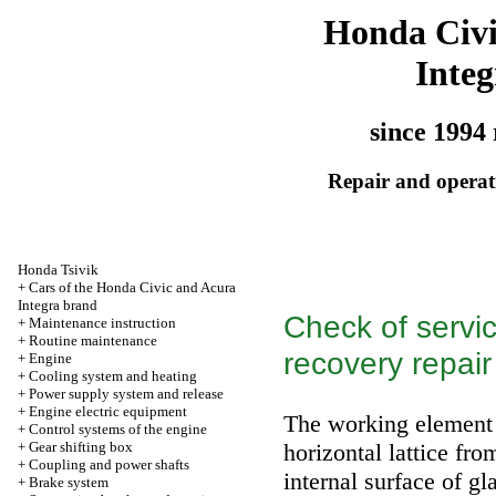
Honda Civ
Integ
since 1994 
Repair and operati
Honda Tsivik
+
Cars of the Honda Civic and Acura
Integra brand
Check of servic
+
Maintenance instruction
+
Routine maintenance
recovery repair
+
Engine
+
Cooling system and heating
+
Power supply system and release
+
Engine electric equipment
The working element o
+
Control systems of the engine
+
Gear shifting box
horizontal lattice fr
+
Coupling and power shafts
internal surface of g
+
Brake system