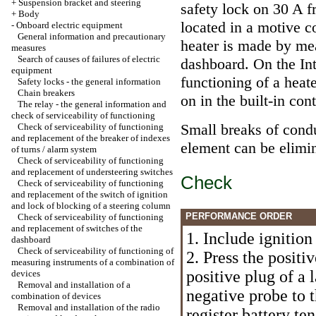
+
Suspension bracket and steering
safety lock on 30 A f
+
Body
located in a motive c
-
Onboard electric equipment
General information and precautionary
heater is made by mea
measures
Search of causes of failures of electric
dashboard. On the In
equipment
functioning of a heate
Safety locks - the general information
Chain breakers
on in the built-in cont
The relay - the general information and
check of serviceability of functioning
Small breaks of condu
Check of serviceability of functioning
and replacement of the breaker of indexes
element can be elimin
of turns / alarm system
Check of serviceability of functioning
and replacement of understeering switches
Check
Check of serviceability of functioning
and replacement of the switch of ignition
and lock of blocking of a steering column
PERFORMANCE ORDER
Check of serviceability of functioning
and replacement of switches of the
1. Include ignition
dashboard
Check of serviceability of functioning of
2. Press the positi
measuring instruments of a combination of
positive plug of a 
devices
Removal and installation of a
negative probe to 
combination of devices
Removal and installation of the radio
register battery te