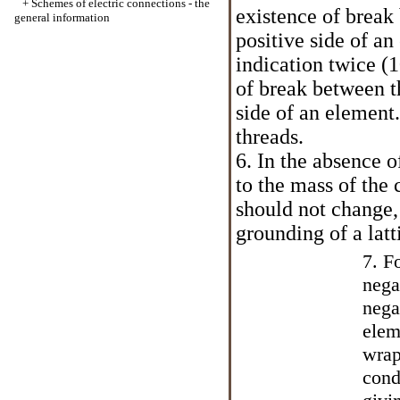
+
Schemes of electric connections - the
existence of break
general information
positive side of a
indication twice (
of break between t
side of an element.
threads.
6. In the absence 
to the mass of the 
should not change, 
grounding of a latt
7. F
nega
nega
elem
wrap
cond