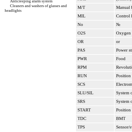
Anticreeping alarm system
Cleaners and washers of glasses and
M/T
Manual b
headlights
MIL
Control 
No
№
O2S
Oxygen 
OR
or
PAS
Power st
PWR
Food
RPM
Revoluti
RUN
Position 
SCS
Electrom
SLU/SIL
System o
SRS
System o
START
Position 
TDC
BMT
TPS
Sensor/s