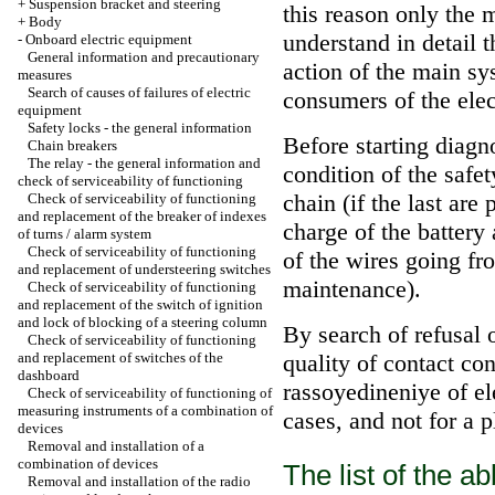
+
Suspension bracket and steering
this reason only the 
+
Body
understand in detail 
-
Onboard electric equipment
General information and precautionary
action of the main sy
measures
Search of causes of failures of electric
consumers of the elec
equipment
Safety locks - the general information
Before starting diagn
Chain breakers
The relay - the general information and
condition of the safet
check of serviceability of functioning
chain (if the last ar
Check of serviceability of functioning
and replacement of the breaker of indexes
charge of the battery
of turns / alarm system
Check of serviceability of functioning
of the wires going fr
and replacement of understeering switches
maintenance
).
Check of serviceability of functioning
and replacement of the switch of ignition
and lock of blocking of a steering column
By search of refusal o
Check of serviceability of functioning
and replacement of switches of the
quality of contact con
dashboard
rassoyedineniye of ele
Check of serviceability of functioning of
measuring instruments of a combination of
cases, and not for a pl
devices
Removal and installation of a
combination of devices
The list of the 
Removal and installation of the radio