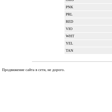
PNK
PRL
RED
VIO
WHT
YEL
TAN
Продвижение сайта в сети, не дорого.