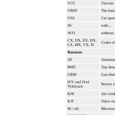
VCC
Viscous 
VREF
The basi
VSS
Car spee
W/
with...
W/O
without..
CX, DX, EX, HX,
Codes of
LX, MX, VX, SI
Russians
AT
Automati
BMT
Top dead
GRM
Gas-dist
D/V and D/of
Sensor s
Vyklyuch
K/B
Air cond
K/P
Valve sw
M / off.
Microsw