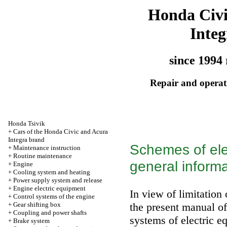
Honda Civ
Integ
since 1994 
Repair and operati
Honda Tsivik
+
Cars of the Honda Civic and Acura
Integra brand
Schemes of ele
+
Maintenance instruction
+
Routine maintenance
general informa
+
Engine
+
Cooling system and heating
+
Power supply system and release
+
Engine electric equipment
In view of limitation 
+
Control systems of the engine
+
Gear shifting box
the present manual of
+
Coupling and power shafts
systems of electric e
+
Brake system