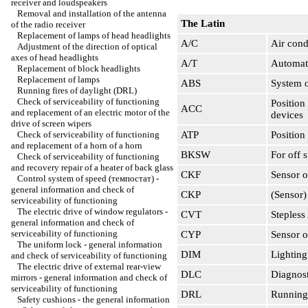
receiver and loudspeakers
Removal and installation of the antenna
The Latin
of the radio receiver
Replacement of lamps of head headlights
A/C
Air cond
Adjustment of the direction of optical
axes of head headlights
A/T
Automati
Replacement of block headlights
Replacement of lamps
ABS
System o
Running fires of daylight (DRL)
Check of serviceability of functioning
Position
ACC
and replacement of an electric motor of the
devices
drive of screen wipers
Check of serviceability of functioning
ATP
Position
and replacement of a horn of a horn
BKSW
For off s
Check of serviceability of functioning
and recovery repair of a heater of back glass
CKF
Sensor o
Control system of speed (темпостат) -
general information and check of
CKP
(Sensor)
serviceability of functioning
The electric drive of window regulators -
CVT
Stepless
general information and check of
serviceability of functioning
CYP
Sensor o
The uniform lock - general information
DIM
Lighting
and check of serviceability of functioning
The electric drive of external rear-view
DLC
Diagnost
mirrors - general information and check of
serviceability of functioning
DRL
Running 
Safety cushions - the general information