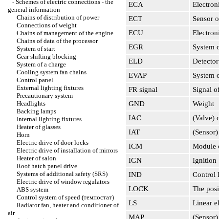
-
Schemes of electric connections - the
ECA
Electro
general information
Chains of distribution of power
ECT
Sensor o
Connections of weight
ECU
Electron
Chains of management of the engine
Chains of data of the processor
EGR
System of
System of start
Gear shifting blocking
ELD
Detector
System of a charge
Cooling system fan chains
EVAP
System o
Control panel
External lighting fixtures
FR signal
Signal of
Precautionary system
Headlights
GND
Weight
Backing lamps
IAC
(Valve) o
Internal lighting fixtures
Heater of glasses
IAT
(Sensor)
Horn
Electric drive of door locks
ICM
Module 
Electric drive of installation of mirrors
Heater of salon
IGN
Ignition
Roof hatch panel drive
Systems of additional safety (SRS)
IND
Control
Electric drive of window regulators
LOCK
The posi
ABS system
Control system of speed (темпостат)
LS
Linear e
Radiator fan, heater and conditioner of
air
MAP
(Sensor) 