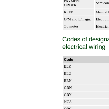
PAYMENT
Semicon
ORDER
RKPP
Manual b
Ø/M and E/magn.
Electrom
Э / motor
Electric
Codes of designat
electrical wiring
Code
BLK
BLU
BRN
GRN
GRY
NCA
ORG