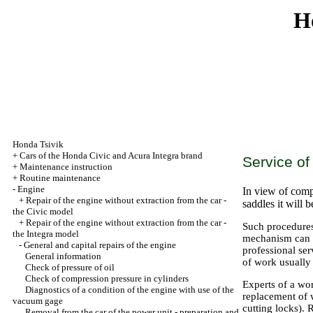
H
Honda Tsivik
+
Cars of the Honda Civic and Acura Integra brand
Service of
+
Maintenance instruction
+
Routine maintenance
-
Engine
In view of compl
+
Repair of the engine without extraction from the car -
saddles it will 
the Civic model
+
Repair of the engine without extraction from the car -
Such procedures
the Integra model
mechanism can be
-
General and capital repairs of the engine
professional ser
General information
of work usually
Check of pressure of oil
Check of compression pressure in cylinders
Experts of a wo
Diagnostics of a condition of the engine with use of the
replacement of w
vacuum gage
cutting locks).
Removal from the car of the power unit - preparation and