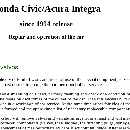
onda Civic/Acura Integra
since 1994 release
Repair and operation of the car
 valves
exity of kind of work and need of use of the special equipment, service
be most correct to charge them to personnel of car service.
 as dismantling of a head, primary cleaning and check of a condition o
 made by own forces of the owner of the car. Then it is necessary to co
vice in a workshop of car service. At the same time rather fair idea of 
 is formed and the approximate list of necessary replaceable component
rkshop will remove valves and valvate springs from a head and will mak
orn-out components (valves, their saddles, the directing plugs, springs,
 Replacement of maslootrazhatelny caps is without fail made. After asse