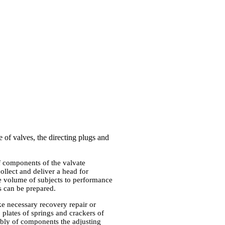
 of valves, the directing plugs and
f components of the valvate
llect and deliver a head for
the volume of subjects to performance
s can be prepared.
e necessary recovery repair or
 plates of springs and crackers of
mbly of components the adjusting