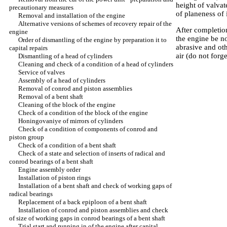
height of valvat
precautionary measures
of planeness of 
Removal and installation of the engine
Alternative versions of schemes of recovery repair of the
After completion
engine
the engine be n
Order of dismantling of the engine by preparation it to
abrasive and ot
capital repairs
air (do not forg
Dismantling of a head of cylinders
Cleaning and check of a condition of a head of cylinders
Service of valves
Assembly of a head of cylinders
Removal of conrod and piston assemblies
Removal of a bent shaft
Cleaning of the block of the engine
Check of a condition of the block of the engine
Honingovaniye of mirrors of cylinders
Check of a condition of components of conrod and
piston group
Check of a condition of a bent shaft
Check of a state and selection of inserts of radical and
conrod bearings of a bent shaft
Engine assembly order
Installation of piston rings
Installation of a bent shaft and check of working gaps of
radical bearings
Replacement of a back epiploon of a bent shaft
Installation of conrod and piston assemblies and check
of size of working gaps in conrod bearings of a bent shaft
Trial start and running in of the engine after capital