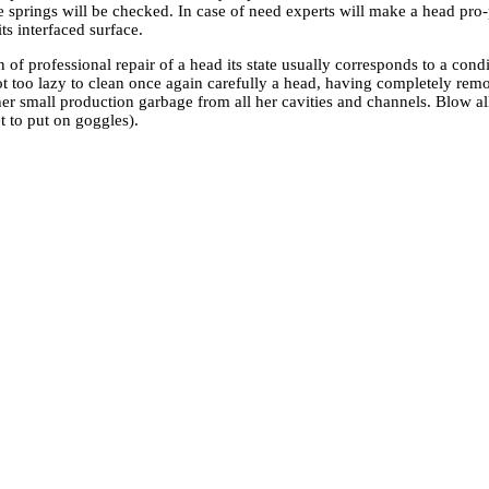
e springs will be checked. In case of need experts will make a head pro-
its interfaced surface.
 of professional repair of a head its state usually corresponds to a condi
ot too lazy to clean once again carefully a head, having completely rem
her small production garbage from all her cavities and channels. Blow 
et to put on goggles).