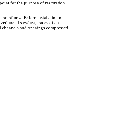
point for the purpose of restoration
tion of new. Before installation on
oved metal sawdust, traces of an
all channels and openings compressed