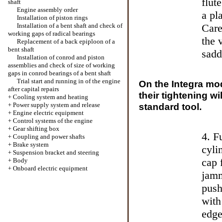
flut
shaft
Engine assembly order
a pl
Installation of piston rings
Installation of a bent shaft and check of
Care
working gaps of radical bearings
the 
Replacement of a back epiploon of a
bent shaft
sadd
Installation of conrod and piston
assemblies and check of size of working
gaps in conrod bearings of a bent shaft
Trial start and running in of the engine
On the Integra mo
after capital repairs
their tightening wi
+
Cooling system and heating
+
Power supply system and release
standard tool.
+
Engine electric equipment
+
Control systems of the engine
+
Gear shifting box
4. F
+
Coupling and power shafts
+
Brake system
cyli
+
Suspension bracket and steering
cap 
+
Body
+
Onboard electric equipment
jamm
push
with
edge