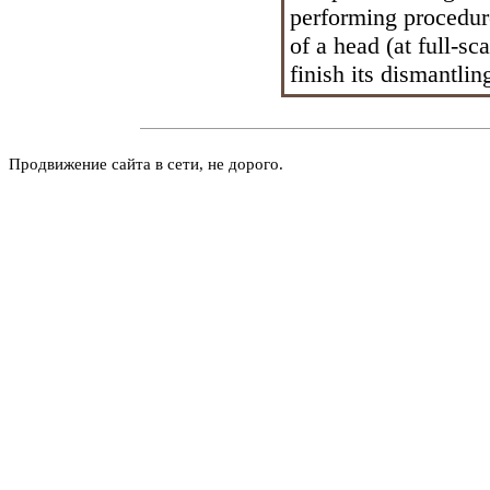
performing procedur
of a head (at full-sc
finish its dismantlin
Продвижение сайта в сети, не дорого.