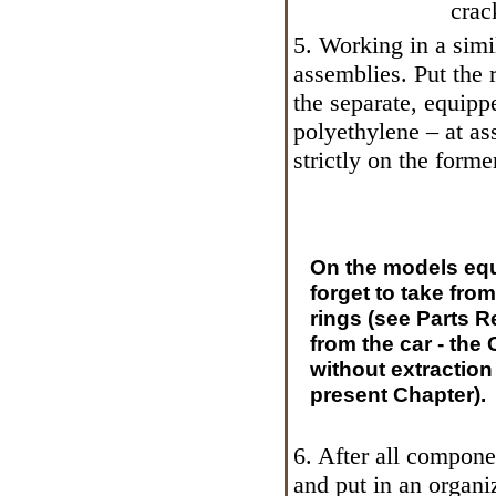
crac
5. Working in a sim
assemblies. Put the
the separate, equipp
polyethylene – at as
strictly on the forme
On the models eq
forget to take fro
rings (see Parts
Re
from the car - the
without extraction
present Chapter).
6. After all compone
and put in an organiz