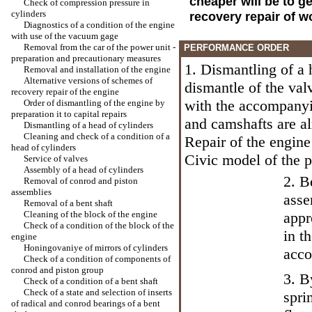
cheaper will be to g
Check of compression pressure in
cylinders
recovery repair of w
Diagnostics of a condition of the engine
with use of the vacuum gage
Removal from the car of the power unit -
PERFORMANCE ORDER
preparation and precautionary measures
1. Dismantling of a
Removal and installation of the engine
Alternative versions of schemes of
dismantle of the val
recovery repair of the engine
with the accompanyi
Order of dismantling of the engine by
preparation it to capital repairs
and camshafts are al
Dismantling of a head of cylinders
Cleaning and check of a condition of a
Repair of the engine
head of cylinders
Civic model
of the p
Service of valves
Assembly of a head of cylinders
2. B
Removal of conrod and piston
assemblies
asse
Removal of a bent shaft
Cleaning of the block of the engine
appr
Check of a condition of the block of the
in t
engine
Honingovaniye of mirrors of cylinders
acco
Check of a condition of components of
conrod and piston group
3. B
Check of a condition of a bent shaft
Check of a state and selection of inserts
spri
of radical and conrod bearings of a bent