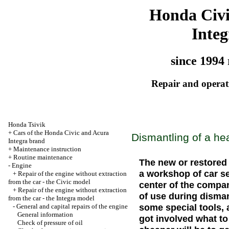
Honda Civ
Integ
since 1994 
Repair and operati
Honda Tsivik
+
Cars of the Honda Civic and Acura
Dismantling of a he
Integra brand
+
Maintenance instruction
+
Routine maintenance
The new or restored 
-
Engine
a workshop of car s
+
Repair of the engine without extraction
from the car - the Civic model
center of the compan
+
Repair of the engine without extraction
of use during disman
from the car - the Integra model
some special tools, 
-
General and capital repairs of the engine
General information
got involved what t
Check of pressure of oil