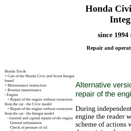
Honda Civ
Integ
since 1994 
Repair and operati
Honda Tsivik
+
Cars of the Honda Civic and Acura Integra
brand
Alternative vers
+
Maintenance instruction
+
Routine maintenance
repair of the eng
-
Engine
+
Repair of the engine without extraction
from the car - the Civic model
During independent 
+
Repair of the engine without extraction
from the car - the Integra model
engine the reader w
-
General and capital repairs of the engine
General information
scheme of actions w
Check of pressure of oil