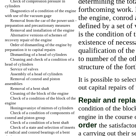
determining the tot
Check of compression pressure in
cylinders
forthcoming work. 
Diagnostics of a condition of the engine
with use of the vacuum gage
the engine, conrod 
Removal from the car of the power unit -
defined by a set of
preparation and precautionary measures
Removal and installation of the engine
is the condition of
Alternative versions of schemes of
recovery repair of the engine
existence of necess
Order of dismantling of the engine by
qualification of th
preparation it to capital repairs
Dismantling of a head of cylinders
to number of the ot
Cleaning and check of a condition of a
head of cylinders
structure of the fo
Service of valves
Assembly of a head of cylinders
It is possible to sel
Removal of conrod and piston
assemblies
out capital repairs of
Removal of a bent shaft
Cleaning of the block of the engine
Check of a condition of the block of the
Repair and rep
engine
condition of the bloc
Honingovaniye of mirrors of cylinders
Check of a condition of components of
engine in the course 
conrod and piston group
Check of a condition of a bent shaft
order
the satisfacto
Check of a state and selection of inserts
a carrying out their s
of radical and conrod bearings of a bent