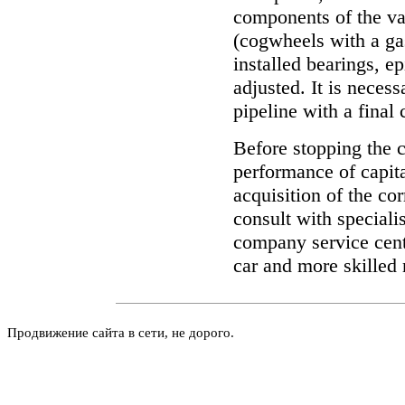
components of the v
(cogwheels with a gas
installed bearings, e
adjusted. It is necess
pipeline with a final 
Before stopping the c
performance of capita
acquisition of the c
consult with specialis
company service cent
car and more skilled 
Продвижение сайта в сети, не дорого.