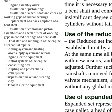
shaft
time it is necessary t
Engine assembly order
Installation of piston rings
a bent shaft and conr
Installation of a bent shaft and check of
insignificant degree o
working gaps of radical bearings
Replacement of a back epiploon of a
cylinders without fai
bent shaft
Installation of conrod and piston
Use of the reduc
assemblies and check of size of working
gaps in conrod bearings of a bent shaft
– the Reduced set inc
Trial start and running in of the engine
after capital repairs
established in it by 
+
Cooling system and heating
At the same time all 
+
Power supply system and release
+
Engine electric equipment
with new inserts, and
+
Control systems of the engine
+
Gear shifting box
adjusted. Further suc
+
Coupling and power shafts
camshafts removed fr
+
Brake system
+
Suspension bracket and steering
valvate mechanism, a
+
Body
+
Onboard electric equipment
without any global m
Use of expanded 
Expanded set represen
case pallet, a head o