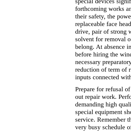
special devices signif
forthcoming works an
their safety, the powe
replaceable face heads
drive, pair of strong
solvent for removal of
belong. At absence in
before hiring the win
necessary preparator
reduction of term of r
inputs connected with
Prepare for refusal of
out repair work. Perf
demanding high qualif
special equipment sho
service. Remember th
very busy schedule of