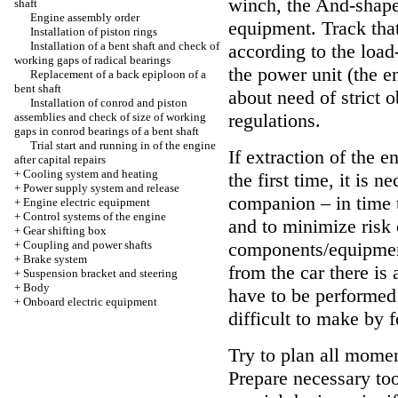
winch, the And-shaped
shaft
Engine assembly order
equipment. Track that
Installation of piston rings
Installation of a bent shaft and check of
according to the load-
working gaps of radical bearings
the power unit (the e
Replacement of a back epiploon of a
bent shaft
about need of strict 
Installation of conrod and piston
regulations.
assemblies and check of size of working
gaps in conrod bearings of a bent shaft
Trial start and running in of the engine
If extraction of the 
after capital repairs
+
Cooling system and heating
the first time, it is 
+
Power supply system and release
companion – in time t
+
Engine electric equipment
+
Control systems of the engine
and to minimize risk 
+
Gear shifting box
+
Coupling and power shafts
components/equipment.
+
Brake system
from the car there is
+
Suspension bracket and steering
+
Body
have to be performed 
+
Onboard electric equipment
difficult to make by 
Try to plan all mome
Prepare necessary to