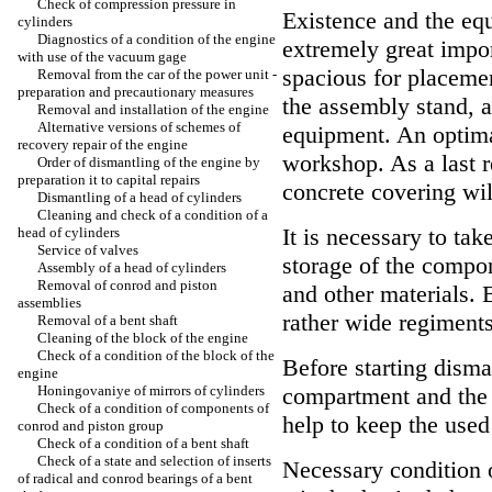
Check of compression pressure in
Existence and the equ
cylinders
Diagnostics of a condition of the engine
extremely great impor
with use of the vacuum gage
spacious for placemen
Removal from the car of the power unit -
preparation and precautionary measures
the assembly stand, a
Removal and installation of the engine
Alternative versions of schemes of
equipment. An optimal
recovery repair of the engine
workshop. As a last re
Order of dismantling of the engine by
preparation it to capital repairs
concrete covering wil
Dismantling of a head of cylinders
Cleaning and check of a condition of a
It is necessary to tak
head of cylinders
Service of valves
storage of the compo
Assembly of a head of cylinders
Removal of conrod and piston
and other materials. B
assemblies
rather wide regiments 
Removal of a bent shaft
Cleaning of the block of the engine
Check of a condition of the block of the
Before starting disma
engine
Honingovaniye of mirrors of cylinders
compartment and the e
Check of a condition of components of
help to keep the used
conrod and piston group
Check of a condition of a bent shaft
Check of a state and selection of inserts
Necessary condition o
of radical and conrod bearings of a bent