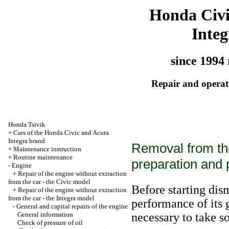
Honda Civ
Integ
since 1994 
Repair and operati
Honda Tsivik
+
Cars of the Honda Civic and Acura
Integra brand
Removal from the
+
Maintenance instruction
+
Routine maintenance
preparation and
-
Engine
+
Repair of the engine without extraction
from the car - the Civic model
Before starting dis
+
Repair of the engine without extraction
from the car - the Integra model
performance of its g
-
General and capital repairs of the engine
General information
necessary to take 
Check of pressure of oil