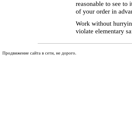
reasonable to see to 
of your order in adva
Work without hurrying
violate elementary sa
Продвижение сайта в сети, не дорого.