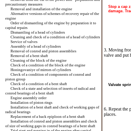
precautionary measures
Stop a cap z
Removal and installation of the engine
damage. Tra
Alternative versions of schemes of recovery repair of the
engine
Order of dismantling of the engine by preparation it to
capital repairs
Dismantling of a head of cylinders
Cleaning and check of a condition of a head of cylinders
Service of valves
Assembly of a head of cylinders
3. Moving from
Removal of conrod and piston assemblies
valve and put 
Removal of a bent shaft
Cleaning of the block of the engine
Check of a condition of the block of the engine
Honingovaniye of mirrors of cylinders
Check of a condition of components of conrod and
piston group
Check of a condition of a bent shaft
Valvate spri
Check of a state and selection of inserts of radical and
conrod bearings of a bent shaft
Engine assembly order
Installation of piston rings
Installation of a bent shaft and check of working gaps of
6. Repeat the 
radical bearings
places.
Replacement of a back epiploon of a bent shaft
Installation of conrod and piston assemblies and check
of size of working gaps in conrod bearings of a bent shaft
Trial start and running in of the engine after capital