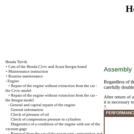
H
Honda Tsivik
+
Cars of the Honda Civic and Acura Integra brand
Assembly o
+
Maintenance instruction
+
Routine maintenance
-
Engine
Regardless of th
+
Repair of the engine without extraction from the car -
carefully doubl
the Civic model
+
Repair of the engine without extraction from the car -
After return of 
the Integra model
it is necessary 
-
General and capital repairs of the engine
7.
General information
PERFORMANC
Check of pressure of oil
Check of compression pressure in cylinders
Diagnostics of a condition of the engine with use of the
vacuum gage
Removal from the car of the power unit - preparation and