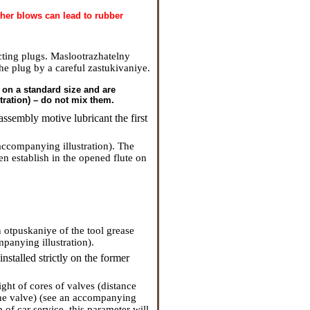
rther blows can lead to rubber
cting plugs. Maslootrazhatelny
the plug by a careful zastukivaniye.
r on a standard size and are
ration) – do not mix them.
ssembly motive lubricant the first
 accompanying illustration). The
en establish in the opened flute on
n otpuskaniye of the tool grease
panying illustration).
stalled strictly on the former
ght of cores of valves (distance
 the valve) (see an accompanying
 of car service, this parameter will