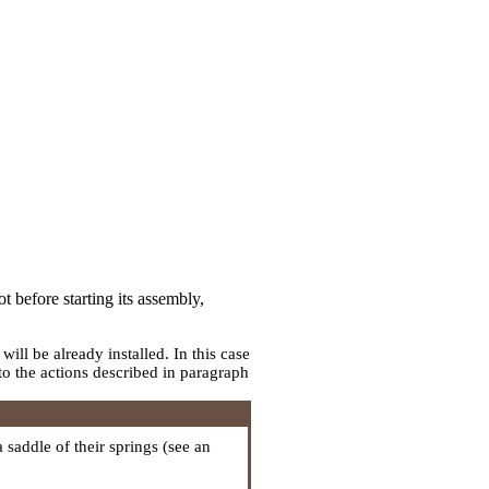
t before starting its assembly,
ll be already installed. In this case
to the actions described in paragraph
 a saddle of their springs (see an