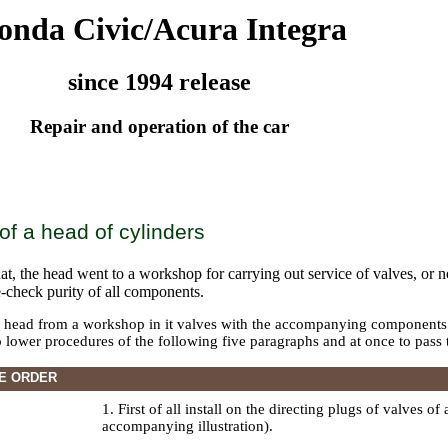
onda Civic/Acura Integra
since 1994 release
Repair and operation of the car
f a head of cylinders
at, the head went to a workshop for carrying out service of valves, or no
e-check purity of all components.
a head from a workshop in it valves with the accompanying components wi
to lower procedures of the following five paragraphs and at once to pass 
E ORDER
1. First of all install on the directing plugs of valves of
accompanying illustration).