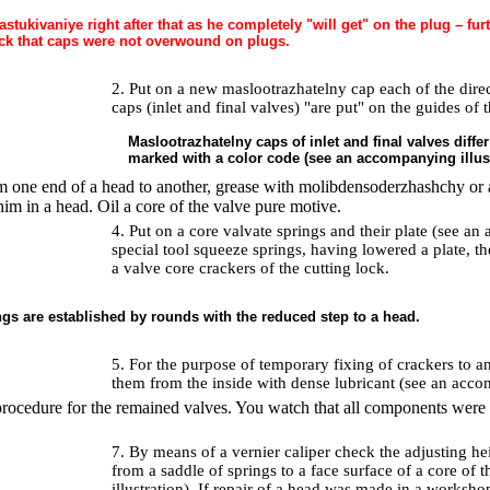
astukivaniye right after that as he completely "will get" on the plug – fu
ck that caps were not overwound on plugs.
2. Put on a new maslootrazhatelny cap each of the dire
caps (inlet and final valves) "are put" on the guides of 
Maslootrazhatelny caps of inlet and final valves diffe
marked with a color code (see an accompanying illust
 one end of a head to another, grease with molibdensoderzhashchy or a
him in a head. Oil a core of the valve pure motive.
4. Put on a core valvate springs and their plate (see an
special tool squeeze springs, having lowered a plate, th
a valve core crackers of the cutting lock.
ngs are established by rounds with the reduced step to a head.
5. For the purpose of temporary fixing of crackers to a
them from the inside with dense lubricant (see an accom
procedure for the remained valves. You watch that all components were in
7. By means of a vernier caliper check the adjusting hei
from a saddle of springs to a face surface of a core of
illustration). If repair of a head was made in a workshop